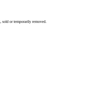
t, sold or temporarily removed.