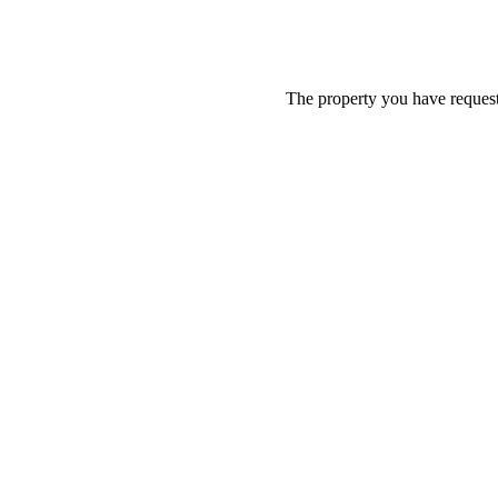
The property you have requeste