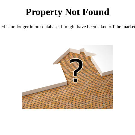
Property Not Found
d is no longer in our database. It might have been taken off the marke